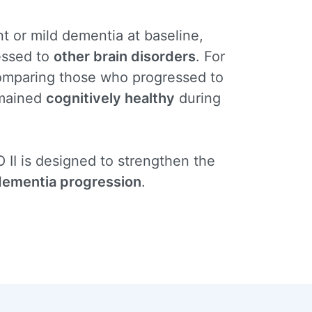
t or mild dementia at baseline,
essed to
other brain disorders
. For
comparing those who progressed to
mained
cognitively healthy
during
 II is designed to strengthen the
 dementia progression
.