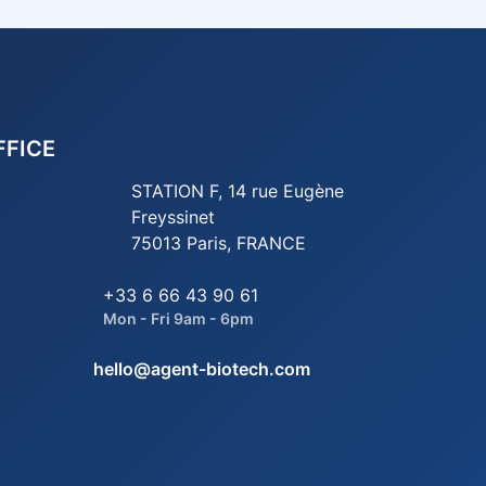
FFICE
STATION F, 14 rue Eugène
Freyssinet
75013 Paris, FRANCE
+33 6 66 43 90 61
Mon - Fri 9am - 6pm
hello@agent-biotech.com