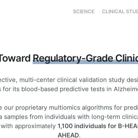
SCIENCE
CLINICAL STU
 Toward
Regulatory-Grade Clini
ctive, multi-center clinical validation study de
for its blood-based predictive tests in Alzheime
e our proprietary multiomics algorithms for pred
 samples from individuals with long-term clinica
 with approximately
1,100 individuals for B-HE
AHEAD
.