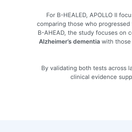
For B-HEALED, APOLLO II focuse
comparing those who progressed
B-AHEAD, the study focuses on co
Alzheimer’s dementia
with those
By validating both tests across 
clinical evidence sup