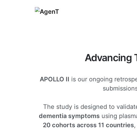
Advancing
APOLLO II
is our ongoing retrospe
submissions 
The study is designed to validat
dementia symptoms
using plasma
20 cohorts across 11 countries
,