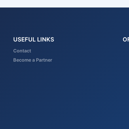
USEFUL LINKS
O
Contact
Become a Partner