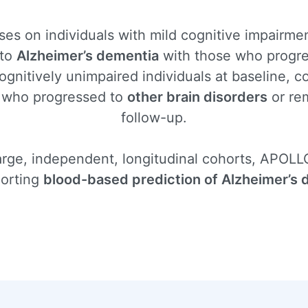
s on individuals with mild cognitive impairmen
 to
Alzheimer’s dementia
with those who progr
gnitively unimpaired individuals at baseline, 
 who progressed to
other brain disorders
or re
follow-up.
large, independent, longitudinal cohorts, APOLLO
porting
blood-based prediction of Alzheimer’s