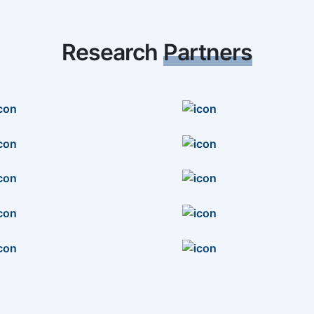
Research
Partners