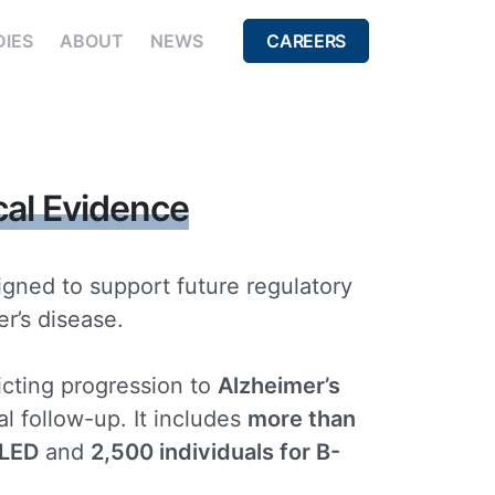
DIES
ABOUT
NEWS
CAREERS
cal Evidence
signed to support future regulatory
r’s disease.
icting progression to
Alzheimer’s
l follow-up. It includes
more than
ALED
and
2,500 individuals for B-