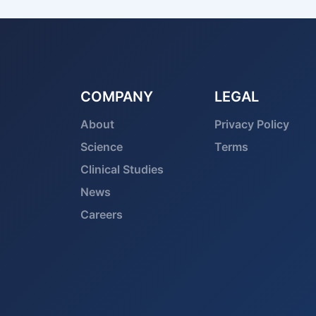
COMPANY
LEGAL
About
Privacy Policy
Science
Terms
Clinical Studies
News
Careers