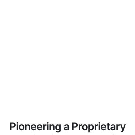
Pioneering a Proprietary