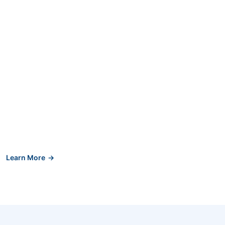
Learn More