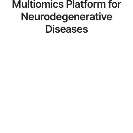
Multiomics Platform for
Neurodegenerative
Diseases