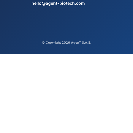
hello@agent-biotech.com
© Copyright 2026 AgenT S.A.S.