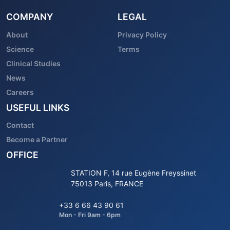
COMPANY
LEGAL
About
Privacy Policy
Science
Terms
Clinical Studies
News
Careers
USEFUL LINKS
Contact
Become a Partner
OFFICE
STATION F, 14 rue Eugène Freyssinet
75013 Paris, FRANCE
+33 6 66 43 90 61
Mon - Fri 9am - 6pm