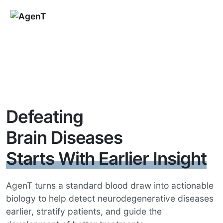
Defeating
Brain Diseases
Starts With Earlier Insight
AgenT turns a standard blood draw into actionable
biology to help detect neurodegenerative diseases
earlier, stratify patients, and guide the