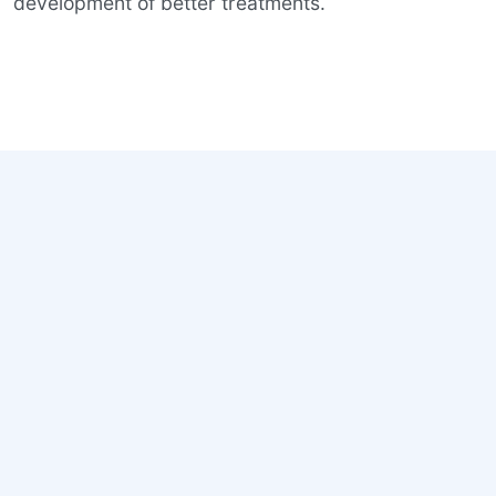
development of better treatments.
Why Early Matters
Neurodegenerative diseases begin years before
symptoms become visible. By the time memory,